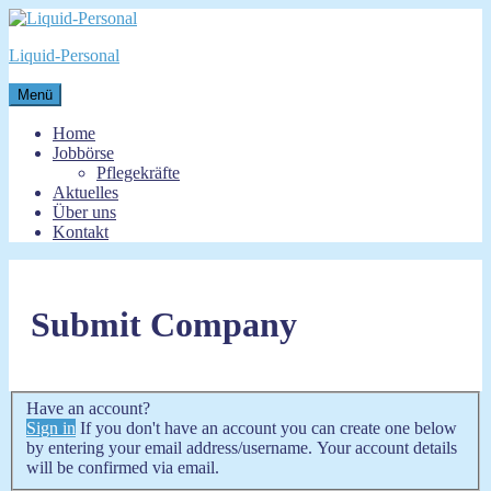
Zum
Inhalt
Liquid-Personal
springen
Menü
Home
Jobbörse
Pflegekräfte
Aktuelles
Über uns
Kontakt
Submit Company
Have an account?
Sign in
If you don't have an account you can create one below
by entering your email address/username. Your account details
will be confirmed via email.