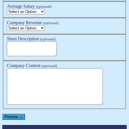
Average Salary
(optional)
Company Revenue
(optional)
Short Description
(optional)
Company Content
(optional)
Liquid GmbH