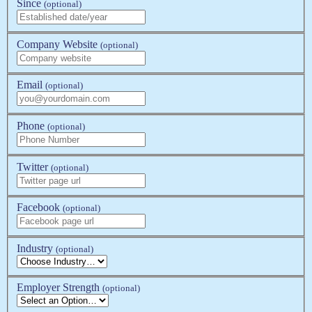
Since
(optional)
Company Website
(optional)
Email
(optional)
Phone
(optional)
Twitter
(optional)
Facebook
(optional)
Industry
(optional)
Employer Strength
(optional)