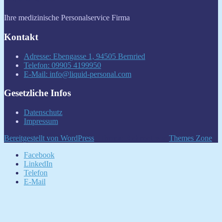
Ihre medizinische Personalservice Firma
Kontakt
Adresse: Ebengasse 1, 94505 Bernried
Telefon: 09905 4199950
E-Mail: info@liquid-personal.com
Gesetzliche Infos
Datenschutz
Impressum
Bereitgestellt von WordPress
|
Thema:
Rekroot
von
Themes Zone
.
Facebook
LinkedIn
Telefon
E-Mail