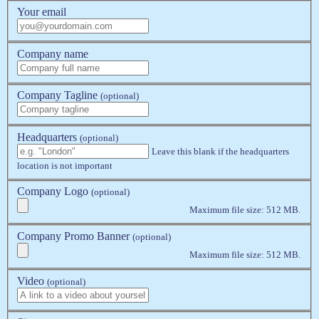
Your email
Company name
Company Tagline
(optional)
Headquarters
(optional)
Leave this blank if the headquarters
location is not important
Company Logo
(optional)
Maximum file size: 512 MB.
Company Promo Banner
(optional)
Maximum file size: 512 MB.
Video
(optional)